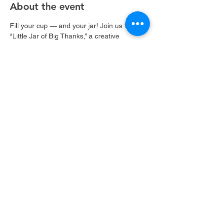
About the event
Fill your cup — and your jar! Join us for 
“Little Jar of Big Thanks,” a creative 
gratitude jar class where you’ll decorate a 
beautiful keepsake and fill it with notes of 
appreciation, joy, and kindness. A sweet 
reminder that even little moments can hold 
big meaning. 
Share this event
©2022 by Brushin' & Blushin'. Proudly created with