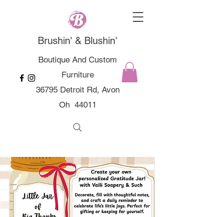
Brushin' & Blushin'
Boutique And Custom
Furniture
36795 Detroit Rd, Avon
Oh 44011