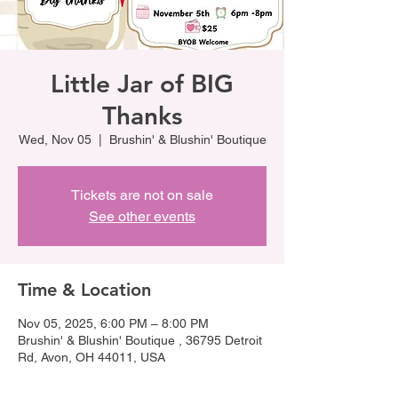
Little Jar of BIG
Thanks
Wed, Nov 05
  |  
Brushin' & Blushin' Boutique
Tickets are not on sale
See other events
Time & Location
Nov 05, 2025, 6:00 PM – 8:00 PM
Brushin' & Blushin' Boutique , 36795 Detroit
Rd, Avon, OH 44011, USA