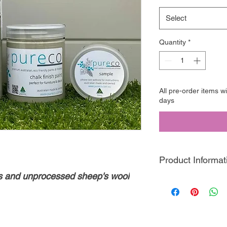
Select
Quantity
*
All pre-order items w
days
Product Informat
ks and unprocessed sheep's wool
Pureco Chalk Finish
P
friendly, clay based 
designed this paint t
perfect for distressin
decorative finishes!