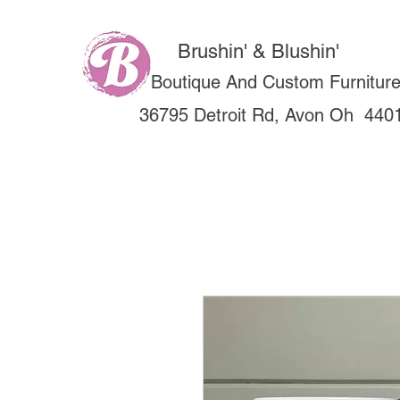
Brushin' & Blushin'
Boutique And Custom Furnitur
36795 Detroit Rd, Avon Oh 440