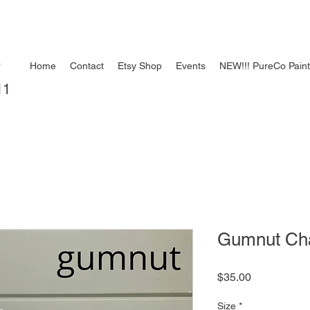
e
Home
Contact
Etsy Shop
Events
NEW!!! PureCo Pain
11
Gumnut Chal
Price
$35.00
Size
*