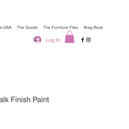
ts USA
The Goods
The Furniture Files
Brag Book
Log In
k Finish Paint