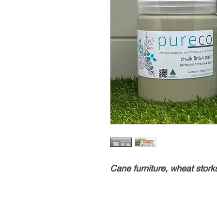
Cane furniture, wheat stor