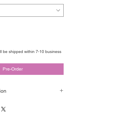
ill be shipped within 7-10 business
Pre-Order
ion
aint is our matte, velvety, eco-
paint. Made in Australia, we have
o be your favourite artisan medium,
g, blending, or any of your other fav