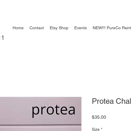
e
Home
Contact
Etsy Shop
Events
NEW!!! PureCo Pain
11
Protea Chal
Price
$35.00
Size
*