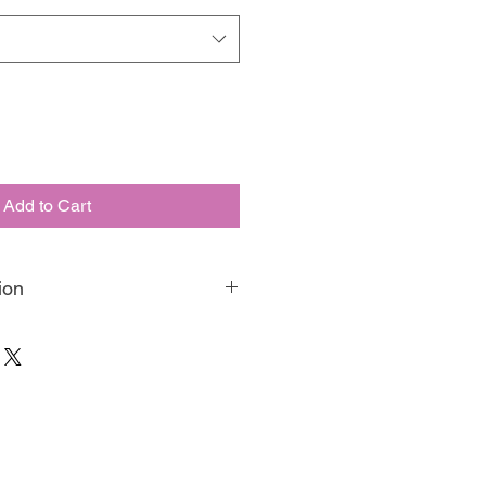
Add to Cart
ion
aint is our matte, velvety, eco-
paint. Made in Australia, we have
o be your favourite artisan medium,
g, blending, or any of your other fav
luding 5 neons, your destined to