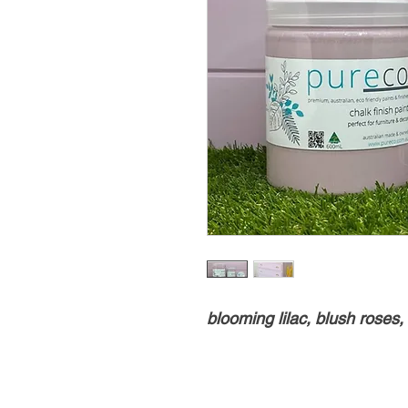
blooming lilac, blush roses,