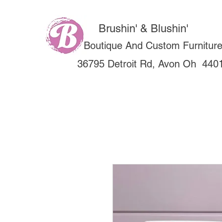
Brushin' & Blushin'
Boutique And Custom Furnitur
36795 Detroit Rd, Avon Oh 440