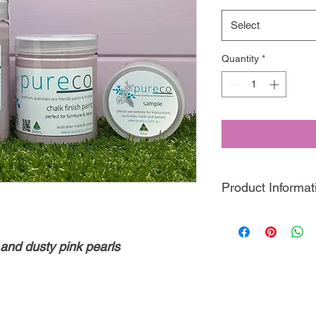
Select
Quantity
*
Product Informat
Pureco Chalk Finish
P
friendly, clay based 
 and dusty pink pearls
designed this paint t
perfect for distressin
decorative finishes!
With 50+ colours, inc