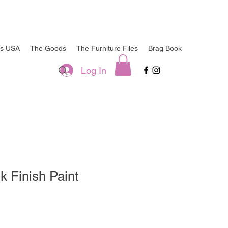
ts USA
The Goods
The Furniture Files
Brag Book
Log In
k Finish Paint