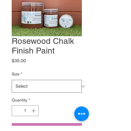
Rosewood Chalk
Finish Paint
Price
$35.00
Size
*
Quantity
*
Add to Cart