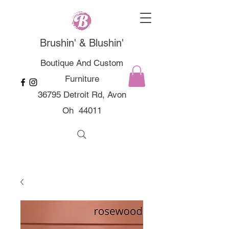
Brushin' & Blushin'
Boutique And Custom
Furniture
36795 Detroit Rd, Avon
Oh 44011