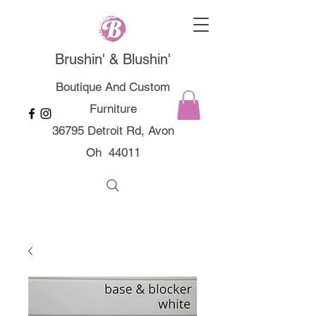
Brushin' & Blushin'
Boutique And Custom
Furniture
36795 Detroit Rd, Avon
Oh 44011