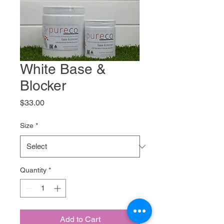
White Base &
Blocker
Price
$33.00
Size
*
Quantity
*
Add to Cart